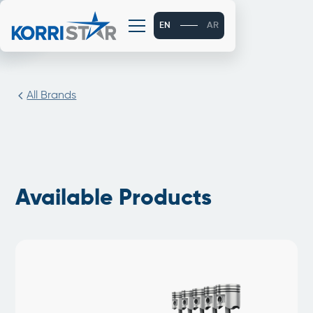
EN
AR
All Brands
Available Products