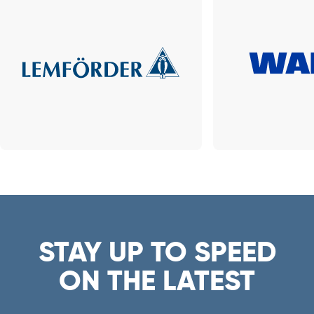
STAY UP TO SPEED
ON THE LATEST