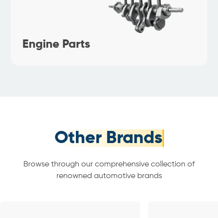
Engine Parts
Other Brands
Browse through our comprehensive collection of
renowned automotive brands