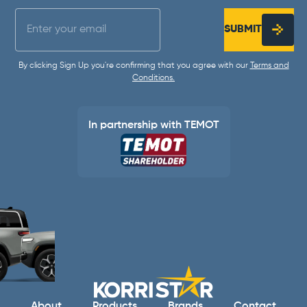
SUBMIT
By clicking Sign Up you're confirming that you agree with our
Terms and
Conditions.
In partnership with TEMOT
About
Products
Brands
Contact